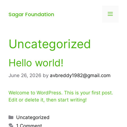
Sagar Foundation
Uncategorized
Hello world!
June 26, 2026
by
avbreddy1982@gmail.com
Welcome to WordPress. This is your first post.
Edit or delete it, then start writing!
Uncategorized
1 Comment