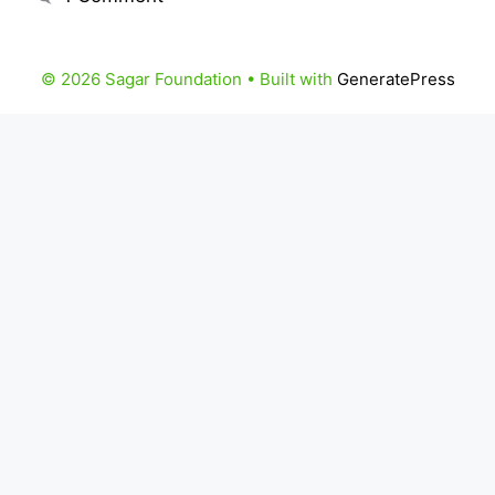
© 2026 Sagar Foundation
• Built with
GeneratePress